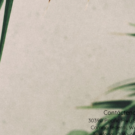
Contácteno
30390 Pacific Hwy 
Camino federal, W
Teléfono: (206)-6