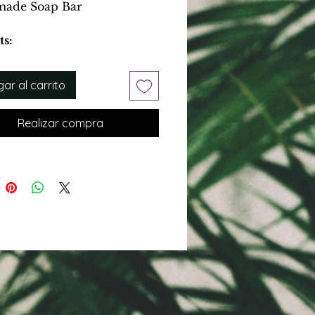
ade Soap Bar
ts:
 dirt and build up
Pores
ar al carrito
xfoliant
Realizar compra