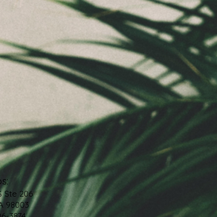
s:
S Ste 206
A 98003
06-3874