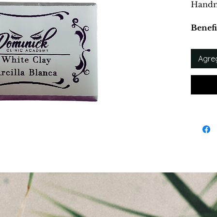
Handm
Benefi
Remove
Clear 
Agreg
Mild E