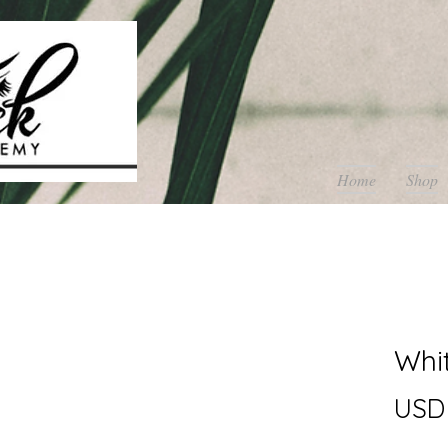
Home
Shop
Whi
USD 