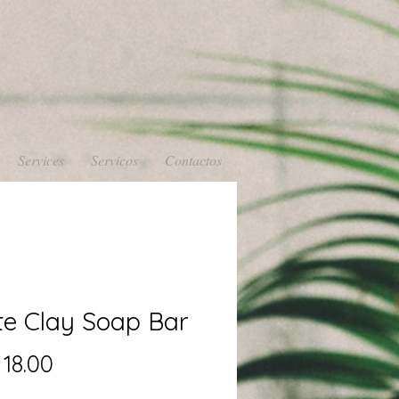
Services
Servicos
Contactos
te Clay Soap Bar
Precio
18.00