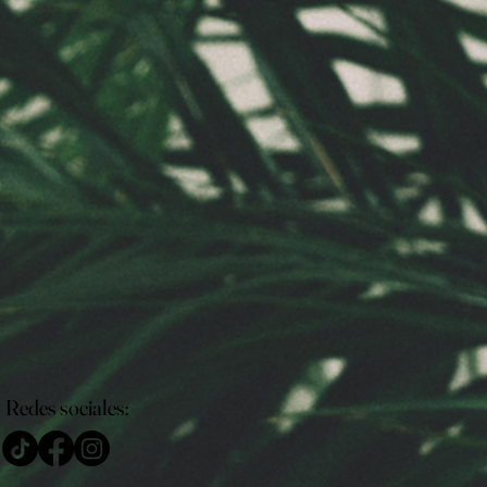
Redes sociales: